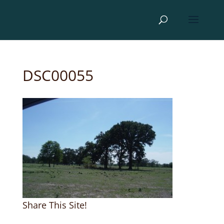
DSC00055
Share This Site!