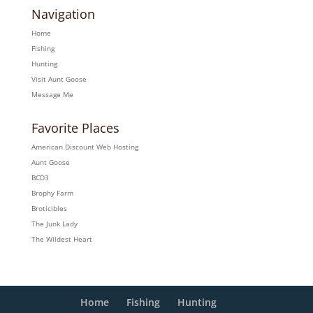
Navigation
Home
Fishing
Hunting
Visit Aunt Goose
Message Me
Favorite Places
American Discount Web Hosting
Aunt Goose
BCD3
Brophy Farm
Broticibles
The Junk Lady
The Wildest Heart
Home
Fishing
Hunting