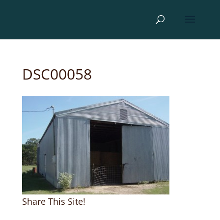
DSC00058
Share This Site!