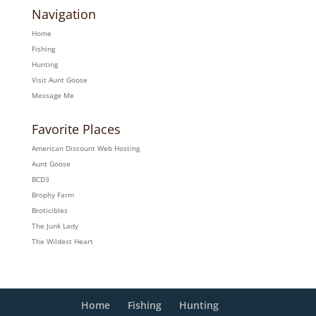
Navigation
Home
Fishing
Hunting
Visit Aunt Goose
Message Me
Favorite Places
American Discount Web Hosting
Aunt Goose
BCD3
Brophy Farm
Broticibles
The Junk Lady
The Wildest Heart
Home
Fishing
Hunting