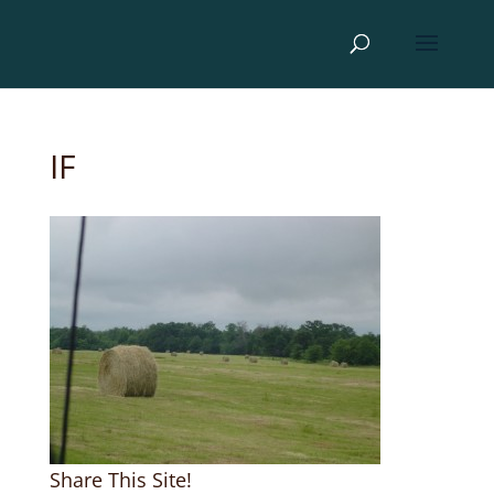
IF
Share This Site!