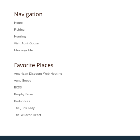
Navigation
Home
Fishing
Hunting
Visit Aunt Goose
Message Me
Favorite Places
American Discount Web Hosting
Aunt Goose
BCD3
Brophy Farm
Broticibles
The Junk Lady
The Wildest Heart