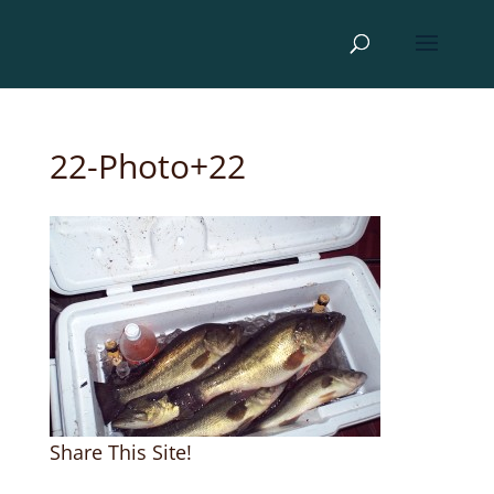
22-Photo+22
Share This Site!