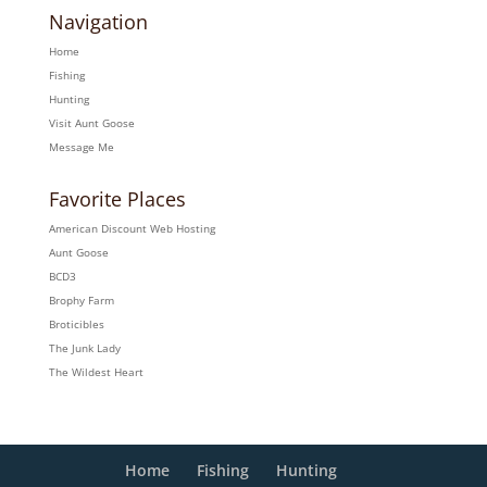
Navigation
Home
Fishing
Hunting
Visit Aunt Goose
Message Me
Favorite Places
American Discount Web Hosting
Aunt Goose
BCD3
Brophy Farm
Broticibles
The Junk Lady
The Wildest Heart
Home
Fishing
Hunting