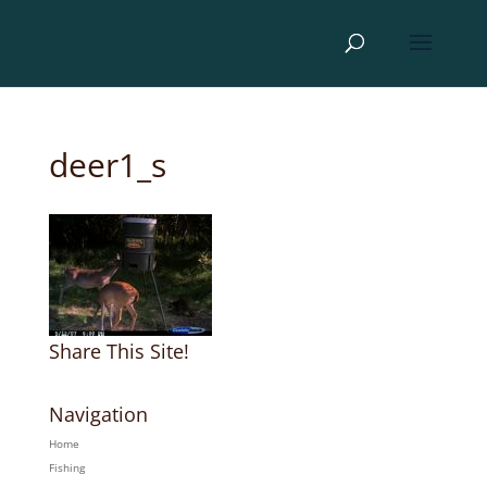
deer1_s
Share This Site!
Navigation
Home
Fishing