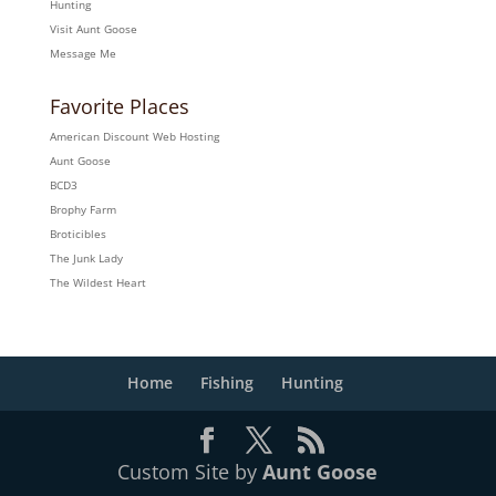
Hunting
Visit Aunt Goose
Message Me
Favorite Places
American Discount Web Hosting
Aunt Goose
BCD3
Brophy Farm
Broticibles
The Junk Lady
The Wildest Heart
Home
Fishing
Hunting
Custom Site by
Aunt Goose