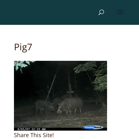
Pig7
Share This Site!