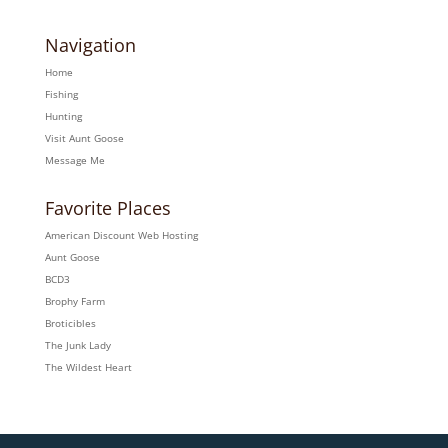
Navigation
Home
Fishing
Hunting
Visit Aunt Goose
Message Me
Favorite Places
American Discount Web Hosting
Aunt Goose
BCD3
Brophy Farm
Broticibles
The Junk Lady
The Wildest Heart