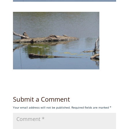
Submit a Comment
Your email address will not be published.
Required fields are marked
*