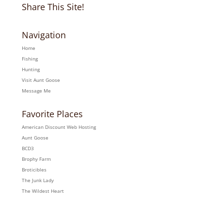
Share This Site!
Navigation
Home
Fishing
Hunting
Visit Aunt Goose
Message Me
Favorite Places
American Discount Web Hosting
Aunt Goose
BCD3
Brophy Farm
Broticibles
The Junk Lady
The Wildest Heart