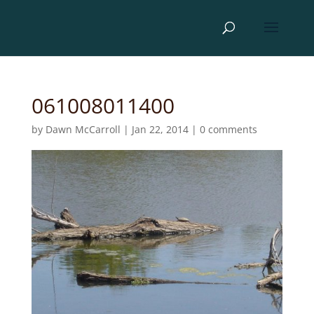
061008011400
by
Dawn McCarroll
|
Jan 22, 2014
|
0 comments