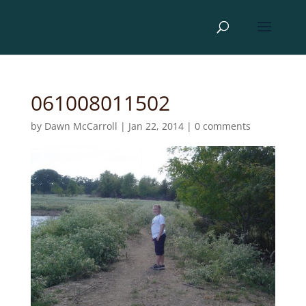
061008011502
by
Dawn McCarroll
|
Jan 22, 2014
|
0 comments