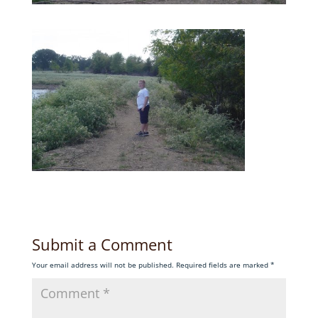
Submit a Comment
Your email address will not be published.
Required fields are marked
*