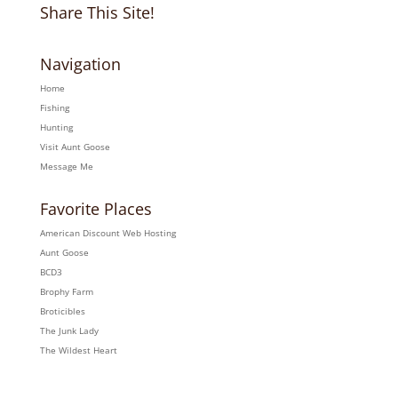
Share This Site!
Navigation
Home
Fishing
Hunting
Visit Aunt Goose
Message Me
Favorite Places
American Discount Web Hosting
Aunt Goose
BCD3
Brophy Farm
Broticibles
The Junk Lady
The Wildest Heart