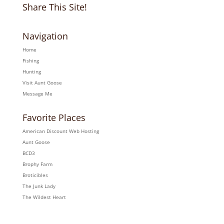
Share This Site!
Navigation
Home
Fishing
Hunting
Visit Aunt Goose
Message Me
Favorite Places
American Discount Web Hosting
Aunt Goose
BCD3
Brophy Farm
Broticibles
The Junk Lady
The Wildest Heart