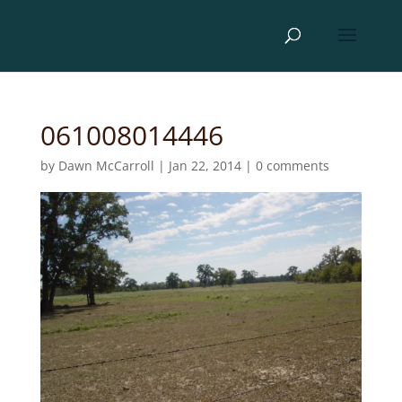
061008014446
by
Dawn McCarroll
|
Jan 22, 2014
|
0 comments