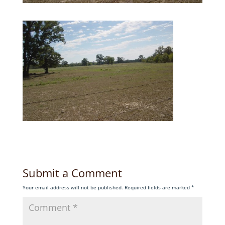
Submit a Comment
Your email address will not be published.
Required fields are marked
*